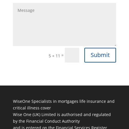
Submit
=
5 + 11
WiseOne Specialists in mortgages life insurance and
critical illness cover
Wise One (UK) Limited is authorised and regulated
by the Financial Conduct Authority
and is entered on the Financial Services Register