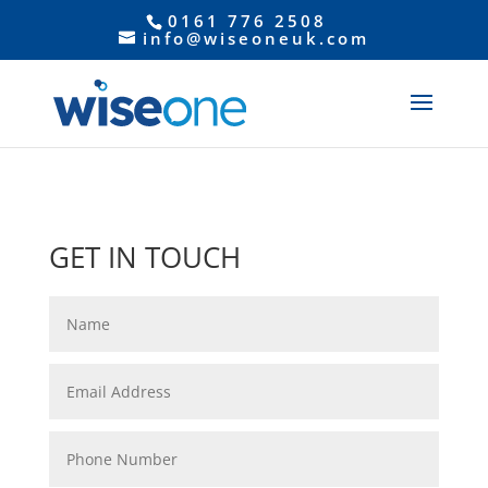
0161 776 2508
info@wiseoneuk.com
GET IN TOUCH