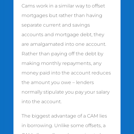
Cams work in a similar way to offset
mortgages but rather than having
separate current and savings
accounts and mortgage debt, they
are amalgamated into one account.
Rather than paying off the debt by
making monthly repayments, any
money paid into the account reduces
the amount you owe – lenders
normally stipulate you pay your salary
into the account.
The biggest advantage of a CAM lies
in borrowing. Unlike some offsets, a