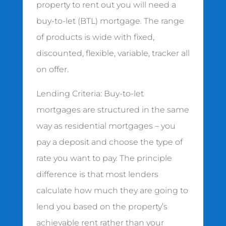
property to rent out you will need a
buy-to-let (BTL) mortgage. The range
of products is wide with fixed,
discounted, flexible, variable, tracker all
on offer.
Lending Criteria: Buy-to-let
mortgages are structured in the same
way as residential mortgages – you
pay a deposit and choose the type of
rate you want to pay. The principle
difference is that most lenders
calculate how much they are going to
lend you based on the property’s
achievable rent rather than your