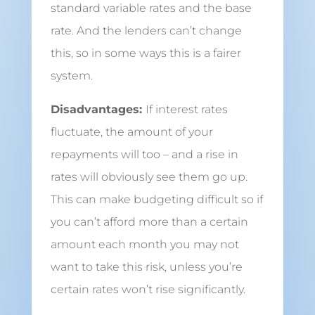
standard variable rates and the base
rate. And the lenders can’t change
this, so in some ways this is a fairer
system.
Disadvantages:
If interest rates
fluctuate, the amount of your
repayments will too – and a rise in
rates will obviously see them go up.
This can make budgeting difficult so if
you can’t afford more than a certain
amount each month you may not
want to take this risk, unless you’re
certain rates won’t rise significantly.