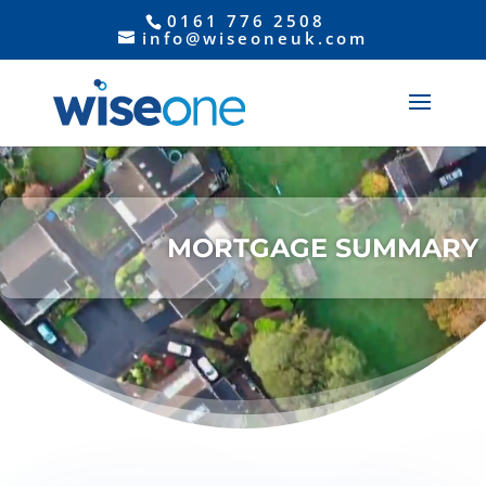
0161 776 2508
info@wiseoneuk.com
Video
Player
MORTGAGE SUMMARY