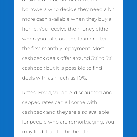
borrowers who decide they need a bit
more cash available when they buy a
home. You receive the money either
when you take out the loan or after
the first monthly repayment. Most
cashback deals offer around 3% to 5%
cashback but it is possible to find
deals with as much as 10%.
Rates: Fixed, variable, discounted and
capped rates can all come with
cashback and they are also available
for people who are remortgaging. You
may find that the higher the