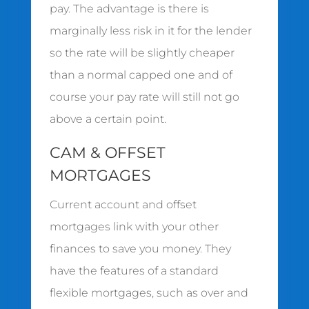
pay. The advantage is there is
marginally less risk in it for the lender
so the rate will be slightly cheaper
than a normal capped one and of
course your pay rate will still not go
above a certain point.
CAM & OFFSET
MORTGAGES
Current account and offset
mortgages link with your other
finances to save you money. They
have the features of a standard
flexible mortgages, such as over and