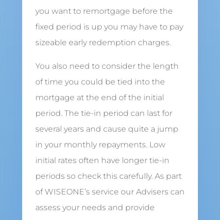
you want to remortgage before the
fixed period is up you may have to pay
sizeable early redemption charges.
You also need to consider the length
of time you could be tied into the
mortgage at the end of the initial
period. The tie-in period can last for
several years and cause quite a jump
in your monthly repayments. Low
initial rates often have longer tie-in
periods so check this carefully. As part
of WISEONE’s service our Advisers can
assess your needs and provide