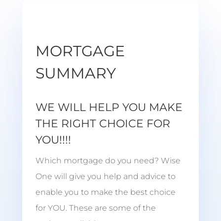
MORTGAGE
SUMMARY
WE WILL HELP YOU MAKE
THE RIGHT CHOICE FOR
YOU!!!!
Which mortgage do you need? Wise
One will give you help and advice to
enable you to make the best choice
for YOU. These are some of the