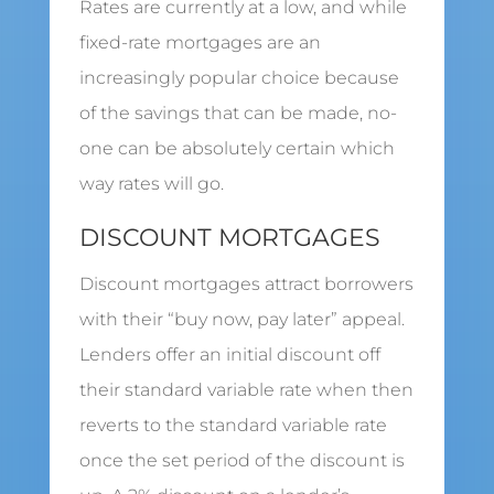
Rates are currently at a low, and while
fixed-rate mortgages are an
increasingly popular choice because
of the savings that can be made, no-
one can be absolutely certain which
way rates will go.
DISCOUNT MORTGAGES
Discount mortgages attract borrowers
with their “buy now, pay later” appeal.
Lenders offer an initial discount off
their standard variable rate when then
reverts to the standard variable rate
once the set period of the discount is