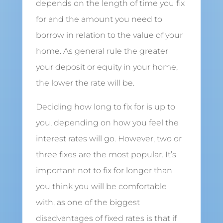
depends on the length of time you fix
for and the amount you need to
borrow in relation to the value of your
home. As general rule the greater
your deposit or equity in your home,
the lower the rate will be.
Deciding how long to fix for is up to
you, depending on how you feel the
interest rates will go. However, two or
three fixes are the most popular. It’s
important not to fix for longer than
you think you will be comfortable
with, as one of the biggest
disadvantages of fixed rates is that if