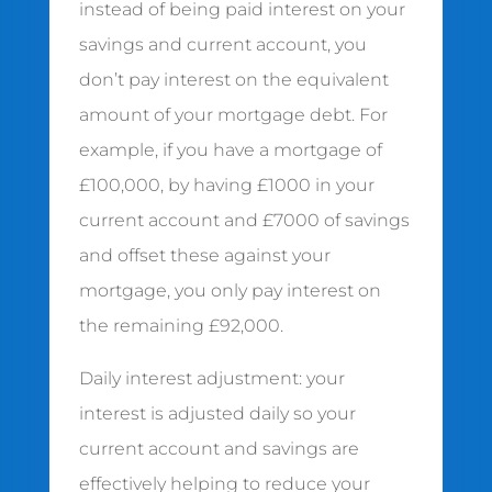
instead of being paid interest on your
savings and current account, you
don’t pay interest on the equivalent
amount of your mortgage debt. For
example, if you have a mortgage of
£100,000, by having £1000 in your
current account and £7000 of savings
and offset these against your
mortgage, you only pay interest on
the remaining £92,000.
Daily interest adjustment: your
interest is adjusted daily so your
current account and savings are
effectively helping to reduce your