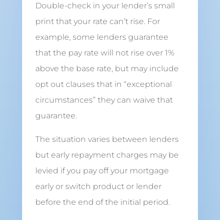
Double-check in your lender’s small
print that your rate can’t rise. For
example, some lenders guarantee
that the pay rate will not rise over 1%
above the base rate, but may include
opt out clauses that in “exceptional
circumstances” they can waive that
guarantee.
The situation varies between lenders
but early repayment charges may be
levied if you pay off your mortgage
early or switch product or lender
before the end of the initial period.