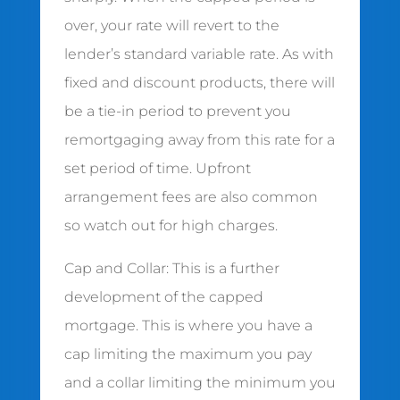
over, your rate will revert to the
lender’s standard variable rate. As with
fixed and discount products, there will
be a tie-in period to prevent you
remortgaging away from this rate for a
set period of time. Upfront
arrangement fees are also common
so watch out for high charges.
Cap and Collar: This is a further
development of the capped
mortgage. This is where you have a
cap limiting the maximum you pay
and a collar limiting the minimum you