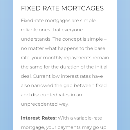
FIXED RATE MORTGAGES
Fixed-rate mortgages are simple,
reliable ones that everyone
understands. The concept is simple –
no matter what happens to the base
rate, your monthly repayments remain
the same for the duration of the initial
deal. Current low interest rates have
also narrowed the gap between fixed
and discounted rates in an
unprecedented way.
Interest Rates:
With a variable-rate
mortgage, your payments may go up