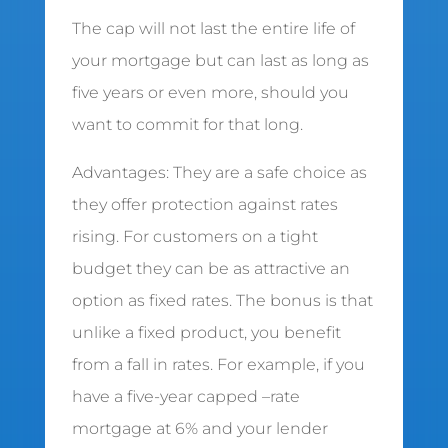
The cap will not last the entire life of
your mortgage but can last as long as
five years or even more, should you
want to commit for that long.
Advantages: They are a safe choice as
they offer protection against rates
rising. For customers on a tight
budget they can be as attractive an
option as fixed rates. The bonus is that
unlike a fixed product, you benefit
from a fall in rates. For example, if you
have a five-year capped –rate
mortgage at 6% and your lender