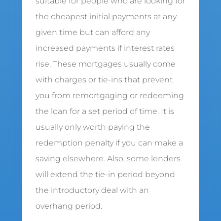
suitable for people who are looking for
the cheapest initial payments at any
given time but can afford any
increased payments if interest rates
rise. These mortgages usually come
with charges or tie-ins that prevent
you from remortgaging or redeeming
the loan for a set period of time. It is
usually only worth paying the
redemption penalty if you can make a
saving elsewhere. Also, some lenders
will extend the tie-in period beyond
the introductory deal with an
overhang period.