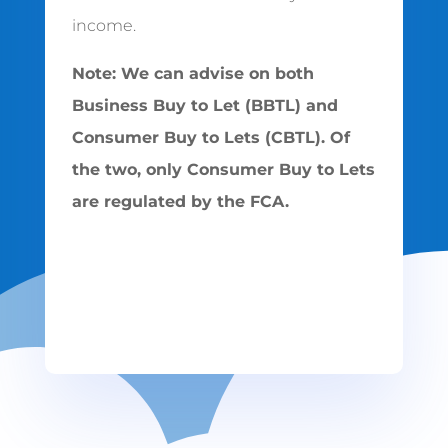
income.
Note: We can advise on both
Business Buy to Let (BBTL) and
Consumer Buy to Lets (CBTL). Of
the two, only Consumer Buy to Lets
are regulated by the FCA.