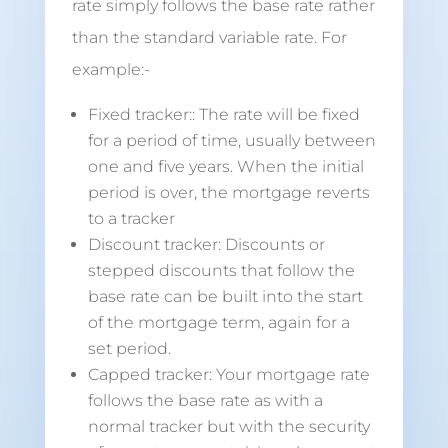
rate simply follows the base rate rather
than the standard variable rate. For
example:-
Fixed tracker:: The rate will be fixed
for a period of time, usually between
one and five years. When the initial
period is over, the mortgage reverts
to a tracker
Discount tracker: Discounts or
stepped discounts that follow the
base rate can be built into the start
of the mortgage term, again for a
set period.
Capped tracker: Your mortgage rate
follows the base rate as with a
normal tracker but with the security