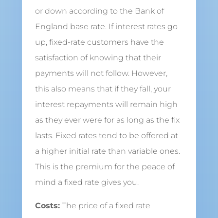
or down according to the Bank of
England base rate. If interest rates go
up, fixed-rate customers have the
satisfaction of knowing that their
payments will not follow. However,
this also means that if they fall, your
interest repayments will remain high
as they ever were for as long as the fix
lasts. Fixed rates tend to be offered at
a higher initial rate than variable ones.
This is the premium for the peace of
mind a fixed rate gives you.
Costs:
The price of a fixed rate