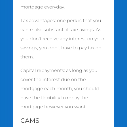
mortgage everyday.
Tax advantages: one perk is that you
can make substantial tax savings. As
you don’t receive any interest on your
savings, you don’t have to pay tax on
them.
Capital repayments: as long as you
cover the interest due on the
mortgage each month, you should
have the flexibility to repay the
mortgage however you want.
CAMS