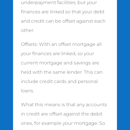
underpayment facilities, but your
finances are linked so that your debt
and credit can be offset against each
other.
Offsets: With an offset mortgage all
your finances are linked, so your
current mortgage and savings are
held with the same lender. This can
include credit cards and personal
loans.
What this means is that any accounts
in credit are offset against the debit
ones, for example your mortgage. So