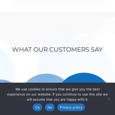
WHAT OUR CUSTOMERS SAY
We use cookies to ensure that we give you the best
experience on our website. If you continue to use this site we
will assume that you are happy with it.
Ok
No
Privacy policy
WiseOne Specialists in mortgages life insurance and