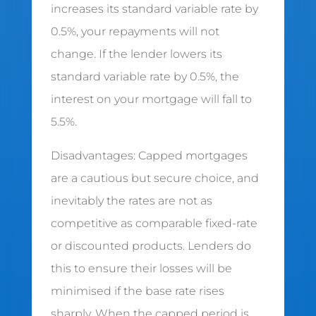
increases its standard variable rate by
0.5%, your repayments will not
change. If the lender lowers its
standard variable rate by 0.5%, the
interest on your mortgage will fall to
5.5%.
Disadvantages: Capped mortgages
are a cautious but secure choice, and
inevitably the rates are not as
competitive as comparable fixed-rate
or discounted products. Lenders do
this to ensure their losses will be
minimised if the base rate rises
sharply. When the capped period is