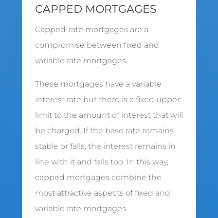
CAPPED MORTGAGES
Capped-rate mortgages are a
compromise between fixed and
variable rate mortgages.
These mortgages have a variable
interest rate but there is a fixed upper
limit to the amount of interest that will
be charged. If the base rate remains
stable or falls, the interest remains in
line with it and falls too. In this way,
capped mortgages combine the
most attractive aspects of fixed and
variable rate mortgages.