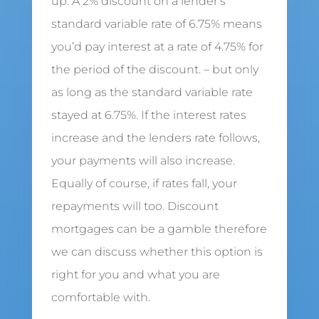
up. A 2% discount on a lender’s
standard variable rate of 6.75% means
you’d pay interest at a rate of 4.75% for
the period of the discount. – but only
as long as the standard variable rate
stayed at 6.75%. If the interest rates
increase and the lenders rate follows,
your payments will also increase.
Equally of course, if rates fall, your
repayments will too. Discount
mortgages can be a gamble therefore
we can discuss whether this option is
right for you and what you are
comfortable with.