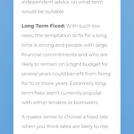
independent advice on what term
would be suitable.
Long Term Fixed:
With such low
rates, the temptation to fix for a long
time is strong and people with large
financial commitments and who are
likely to remain on a tight budget for
several years could benefit from fixing
for 10 or more years. Extremely long-
term fixes aren’t currently popular
with either lenders or borrowers.
It makes sense to choose a fixed rate
when you think rates are likely to rise.