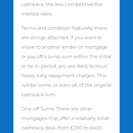
cashback, the less competitive the
interest rates.
Terms and condition: Naturally, there
are strings attached. If you want to
move to another lender or mortgage
or pay off a lump sum within the initial
or tie-in period, you are likely to incur
heavy early repayment charges. This
will be some, or even all, of the original
cashback sum.
One-off Sums: There are other
mortgages that offer a relatively small
cashback deal- from £200 to £400.