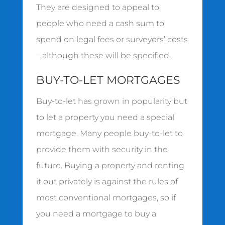
They are designed to appeal to
people who need a cash sum to
spend on legal fees or surveyors’ costs
– although these will be specified.
BUY-TO-LET MORTGAGES
Buy-to-let has grown in popularity but
to let a property you need a special
mortgage. Many people buy-to-let to
provide them with security in the
future. Buying a property and renting
it out privately is against the rules of
most conventional mortgages, so if
you need a mortgage to buy a