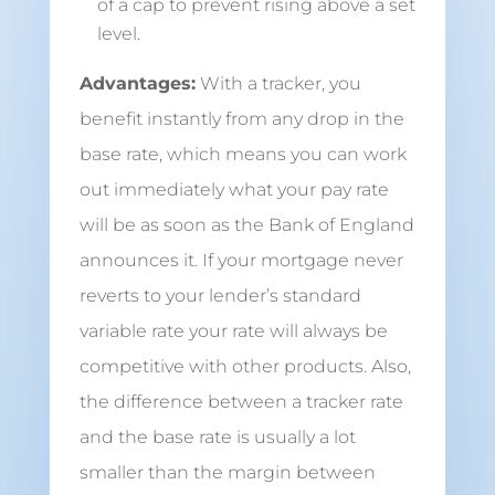
of a cap to prevent rising above a set
level.
Advantages:
With a tracker, you
benefit instantly from any drop in the
base rate, which means you can work
out immediately what your pay rate
will be as soon as the Bank of England
announces it. If your mortgage never
reverts to your lender’s standard
variable rate your rate will always be
competitive with other products. Also,
the difference between a tracker rate
and the base rate is usually a lot
smaller than the margin between