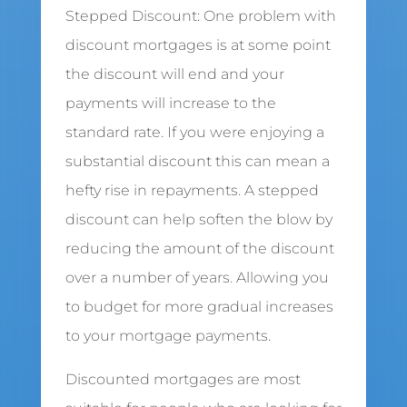
Stepped Discount: One problem with
discount mortgages is at some point
the discount will end and your
payments will increase to the
standard rate. If you were enjoying a
substantial discount this can mean a
hefty rise in repayments. A stepped
discount can help soften the blow by
reducing the amount of the discount
over a number of years. Allowing you
to budget for more gradual increases
to your mortgage payments.
Discounted mortgages are most