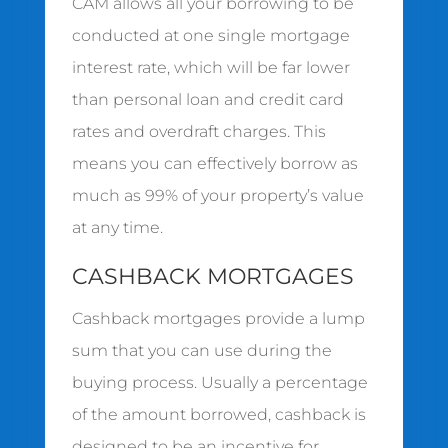
CAM allows all your borrowing to be
conducted at one single mortgage
interest rate, which will be far lower
than personal loan and credit card
rates and overdraft charges. This
means you can effectively borrow as
much as 99% of your property’s value
at any time.
CASHBACK MORTGAGES
Cashback mortgages provide a lump
sum that you can use during the
buying process. Usually a percentage
of the amount borrowed, cashback is
designed to be an incentive for