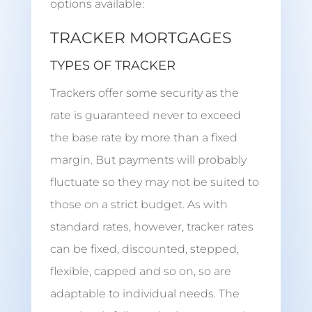
options available:
TRACKER MORTGAGES
TYPES OF TRACKER
Trackers offer some security as the
rate is guaranteed never to exceed
the base rate by more than a fixed
margin. But payments will probably
fluctuate so they may not be suited to
those on a strict budget. As with
standard rates, however, tracker rates
can be fixed, discounted, stepped,
flexible, capped and so on, so are
adaptable to individual needs. The